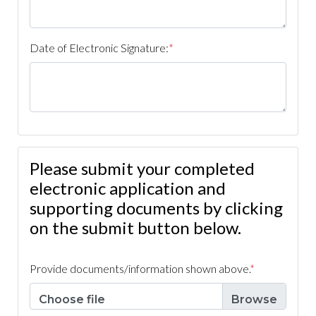
survey
https://www.caperoyalhoa.com/hoa-
documents
https://www.caperoyalhoa.com/community-
access-service-
Date of Electronic Signature:
*
request
https://www.caperoyalhoa.com/newsfeed
https:
informational-
guide
https://www.caperoyalhoa.com/trespassing-
report
https://www.caperoyalhoa.com/
https://www.caper
of-cape-royal-calendar
Please submit your completed
electronic application and
supporting documents by clicking
on the submit button below.
Provide documents/information shown above.
*
Choose file