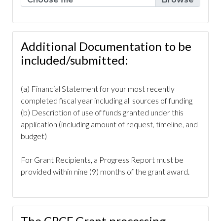
renovation-
project
https://www.caperoyalhoa.com/committee-
covenants-ticket
https://www.caperoyalhoa.com/board-
resolution-admin-only-no-funding-
Additional Documentation to be
req
https://www.caperoyalhoa.com/drainage-issue-
included/submitted:
request
https://www.caperoyalhoa.com/board-
members
https://www.caperoyalhoa.com/cape-royal-
(a) Financial Statement for your most recently
rental-application-part-
completed fiscal year including all sources of funding
3
https://www.caperoyalhoa.com/board-resolution-
(b) Description of use of funds granted under this
admin-only-no-funding-req-
application (including amount of request, timeline, and
1
https://www.caperoyalhoa.com/board-
budget)
resolution
https://www.caperoyalhoa.com/community-
activity-calendar-
For Grant Recipients, a Progress Report must be
1
https://www.caperoyalhoa.com/covenants-
provided within nine (9) months of the grant award.
calendar
https://www.caperoyalhoa.com/community-
access-
calendar
https://www.caperoyalhoa.com/community-
activity-calendar-2
https://www.caperoyalhoa.com/arb-
The CRCF Grant processing
request-home-