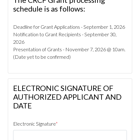
improvement
https://www.caperoyalhoa.com/member-
schedule is as follows:
directory
https://www.caperoyalhoa.com/governing-
documents-
Deadline for Grant Applications - September 1, 2026
public
https://www.caperoyalhoa.com/covenants-
Notification to Grant Recipients - September 30,
violation-ticket
https://www.caperoyalhoa.com/board-
2026
member-election-
Presentation of Grants - November 7, 2026 @ 10am.
application
https://www.caperoyalhoa.com/cape-royal-
(Date yet to be confirmed)
community-foundation-
crcf
https://www.caperoyalhoa.com/service-
requests
https://www.caperoyalhoa.com/landscape-
issue-report
https://www.caperoyalhoa.com/arb-
ELECTRONIC SIGNATURE OF
request-new-
AUTHORIZED APPLICANT AND
build
https://www.caperoyalhoa.com/donationsmemorial
request
https://www.caperoyalhoa.com/2026-hurricane-
DATE
season-
preparedness
https://www.caperoyalhoa.com/realtors-
Electronic Signature
*
rentals-builders
https://www.caperoyalhoa.com/kenny-
and-donna-carpenter-bequeath-