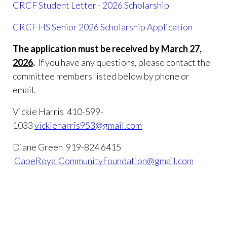
CRCF Student Letter - 2026 Scholarship
CRCF HS Senior 2026 Scholarship Application
The application must be received by
March 27,
2026
.
If you have any questions, please contact the
committee members listed below by phone or
email.
Vickie Harris 410-599-
1033
vickieharris953@gmail.com
Diane Green 919-824 6415
CapeRoyalCommunityFoundation@gmail.com