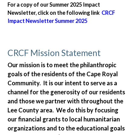
For a copy of our Summer 2025 Impact
improvement
https://www.caperoyalhoa.com/member-
Newsletter, click on the following link
CRCF
directory
https://www.caperoyalhoa.com/governing-
documents-
Impact Newsletter Summer 2025
public
https://www.caperoyalhoa.com/covenants-
violation-ticket
https://www.caperoyalhoa.com/board-
member-election-
application
https://www.caperoyalhoa.com/cape-royal-
CRCF Mission Statement
community-foundation-
crcf
https://www.caperoyalhoa.com/service-
Our mission is to meet the philanthropic
requests
https://www.caperoyalhoa.com/landscape-
goals of the residents of the Cape Royal
issue-report
https://www.caperoyalhoa.com/arb-
Community. It is our intent to serve as a
request-new-
channel for the generosity of our residents
build
https://www.caperoyalhoa.com/donationsmemorial
request
https://www.caperoyalhoa.com/2026-hurricane-
and those we partner with throughout the
season-
Lee County area. We do this by focusing
preparedness
https://www.caperoyalhoa.com/realtors-
our financial grants to local humanitarian
rentals-builders
https://www.caperoyalhoa.com/kenny-
organizations and to the educational goals
and-donna-carpenter-bequeath-