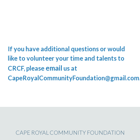
If you have additional questions or would
like to volunteer your time and talents to
email
CRCF, please
us at
CapeRoyalCommunityFoundation@gmail.com
CAPE ROYAL COMMUNITY FOUNDATION