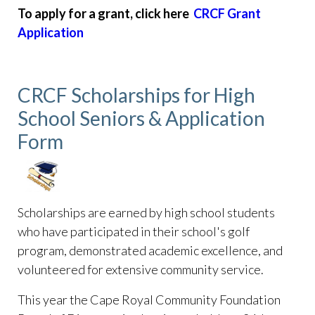
To apply for a grant, click here
CRCF Grant
Application
CRCF Scholarships for High
School Seniors & Application
Form
Scholarships are earned by high school students
who have participated in their school's golf
program, demonstrated academic excellence, and
volunteered for extensive community service.
This year the Cape Royal Community Foundation