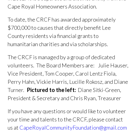
renovation-
Cape Royal Homeowners Association.
project
https://www.caperoyalhoa.com/committee-
covenants-ticket
https://www.caperoyalhoa.com/board-
To date, the CRCF has awarded approximately
resolution-admin-only-no-funding-
$700,000 to causes that directly benefit Lee
req
https://www.caperoyalhoa.com/drainage-issue-
County residents via financial grants to
request
https://www.caperoyalhoa.com/board-
humanitarian charities and via scholarships.
members
https://www.caperoyalhoa.com/cape-royal-
rental-application-part-
The CRCF is managed by a group of dedicated
3
https://www.caperoyalhoa.com/board-resolution-
volunteers. The Board Members are:
Julie Hauser,
admin-only-no-funding-req-
Vice President, Tom Cooper, Carol Lentz Fiola,
1
https://www.caperoyalhoa.com/board-
Perry Hahn, Vickie Harris, Lucille Rokosz, and Diane
resolution
https://www.caperoyalhoa.com/community-
Turner.
Pictured to the left:
Diane Sitki-Green,
activity-calendar-
President & Secretary and Chris Ryan, Treasurer
1
https://www.caperoyalhoa.com/covenants-
calendar
https://www.caperoyalhoa.com/community-
If you have any questions or would like to volunteer
access-
your time and talents to the CRCF, please contact
calendar
https://www.caperoyalhoa.com/community-
us at
CapeRoyalCommunityFoundation@gmail.com
activity-calendar-2
https://www.caperoyalhoa.com/arb-
request-home-