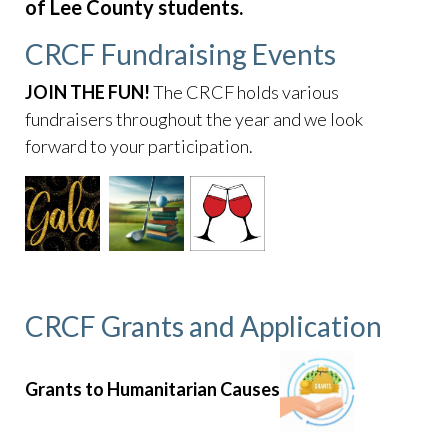
survey
https://www.caperoyalhoa.com/hoa-
of Lee County students.
documents
https://www.caperoyalhoa.com/community-
CRCF Fundraising Events
access-service-
request
https://www.caperoyalhoa.com/newsfeed
https:
JOIN THE FUN!
The CRCF holds various
informational-
fundraisers throughout the year and we look
guide
https://www.caperoyalhoa.com/trespassing-
forward to your participation.
report
https://www.caperoyalhoa.com/
https://www.caper
of-cape-royal-calendar
CRCF Grants and Application
Grants to Humanitarian Causes