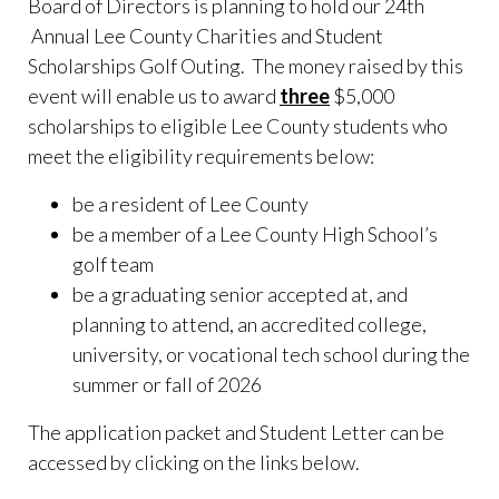
Board of Directors is planning to hold our 24th
Annual Lee County Charities and Student
Scholarships Golf Outing. The money raised by this
event will enable us to award
three
$5,000
scholarships to eligible Lee County students who
meet the eligibility requirements below:
be a resident of Lee County
be a member of a Lee County High School’s
golf team
be a graduating senior accepted at, and
planning to attend, an accredited college,
university, or vocational tech school during the
summer or fall of 2026
The application packet and Student Letter can be
accessed by clicking on the links below.