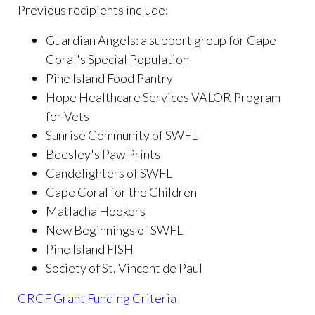
Previous recipients include:
Guardian Angels: a support g
roup for Cape
Coral's Special Population
Pine Island Food Pantry
Hope Healthcare Services VALOR Program
for Vets
Sunrise Community of SWFL
Beesley's Paw Prints
Candelighters of SWFL
Cape Coral for the Children
Matlacha Hookers
New Beginnings of SWFL
Pine Island FISH
Society of St. Vincent de Paul
CRCF Grant Funding Criteria